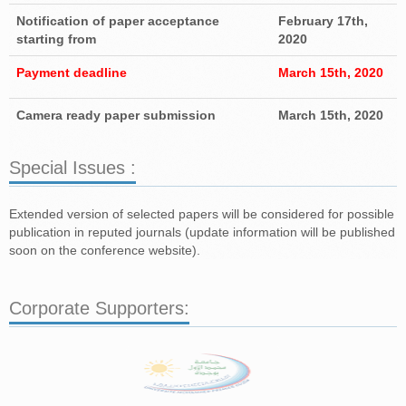
Notification of paper acceptance
February 17th,
starting from
2020
Payment deadline
March 15th, 2020
Camera ready paper submission
March 15th, 2020
Special Issues :
Extended version of selected papers will be considered for possible
publication in reputed journals (update information will be published
soon on the conference website).
Corporate Supporters: