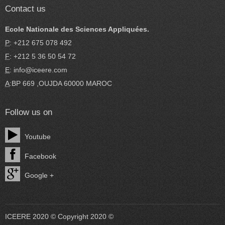
Contact us
Ecole Nationale des Sciences Appliquées.
P
: +212 675 078 492
F
: +212 5 36 50 54 72
E
: info@iceere.com
A
:BP 669 ,OUJDA 60000 MAROC
Follow us on
Youtube
Facebook
Google +
ICEERE 2020 © Copyright 2020 ©