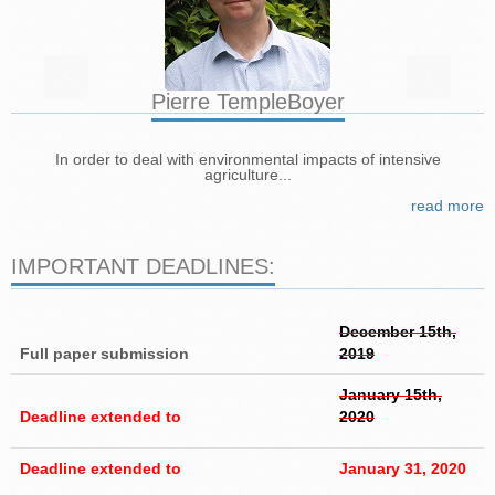
‹
›
Pierre Temple­Boyer
In order to deal with environmental impacts of intensive
agriculture...
read more
IMPORTANT DEADLINES:
December 15th,
Full paper submission
2019
January 15th,
Deadline extended to
2020
Deadline extended to
January 31, 2020