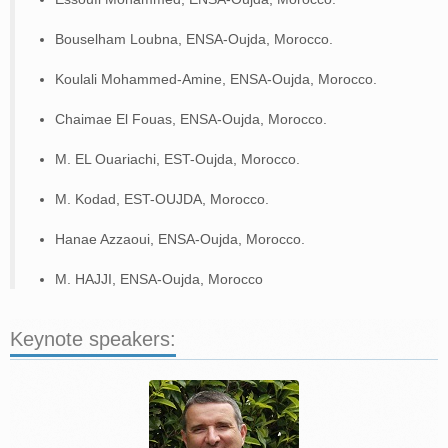
DR. GIUSEPPE MARCO TINA
DR. ATAOLLAH ELAHI
Bouselham Loubna, ENSA-Oujda, Morocco.
DR. MUSTAPHA JOUIAD
DR. ADEL MELLIT
Koulali Mohammed-Amine, ENSA-Oujda, Morocco.
DR. MUSTAPHA EL YAAKOUBI
MR. MOHAMED AIT ALLA
DR. JAMAL JAMAI
Chaimae El Fouas, ENSA-Oujda, Morocco.
DR. NACER KOIUDER M’SIRDI
M. EL Ouariachi, EST-Oujda, Morocco.
REGISTRATION
M. Kodad, EST-OUJDA, Morocco.
PROGRAM
PROGRAM
Hanae Azzaoui, ENSA-Oujda, Morocco.
PARALLEL SESSIONS SCHEDULE
M. HAJJI, ENSA-Oujda, Morocco
CONTACT
Keynote speakers: