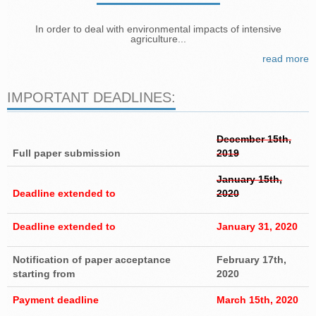
In order to deal with environmental impacts of intensive
agriculture...
read more
IMPORTANT DEADLINES:
December 15th,
Full paper submission
2019
January 15th,
Deadline extended to
2020
Deadline extended to
January 31, 2020
Notification of paper acceptance
February 17th,
starting from
2020
Payment deadline
March 15th, 2020