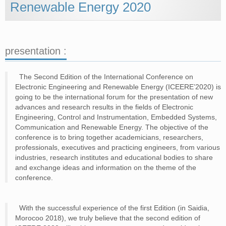
STEERING COMITTEE
Renewable Energy 2020
ORGANIZING COMMITTEE
TECHNICAL PROGRAM COMMITTE
STUDENT COMMITTEE
POSTER CHAIRS
SPESSIAL SESSIONS CHAIRS
presentation :
SPEAKERS
The Second Edition of the International Conference on
DR. PIERRE TEMPLE­BOYER
DR. AHMED LAKHSSASSI
Electronic Engineering and Renewable Energy (ICEERE’2020) is
DR. GIUSEPPE MARCO TINA
going to be the international forum for the presentation of new
DR. ATAOLLAH ELAHI
advances and research results in the fields of Electronic
DR. MUSTAPHA JOUIAD
Engineering, Control and Instrumentation, Embedded Systems,
DR. ADEL MELLIT
Communication and Renewable Energy. The objective of the
DR. MUSTAPHA EL YAAKOUBI
conference is to bring together academicians, researchers,
MR. MOHAMED AIT ALLA
DR. JAMAL JAMAI
professionals, executives and practicing engineers, from various
DR. NACER KOIUDER M’SIRDI
industries, research institutes and educational bodies to share
and exchange ideas and information on the theme of the
REGISTRATION
conference.
PROGRAM
PROGRAM
With the successful experience of the first Edition (in Saidia,
PARALLEL SESSIONS SCHEDULE
Morocoo 2018), we truly believe that the second edition of