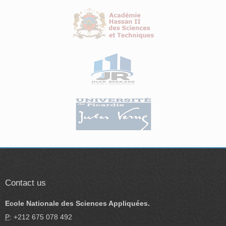
Contact us
Ecole Nationale des Sciences Appliquées.
P
: +212 675 078 492