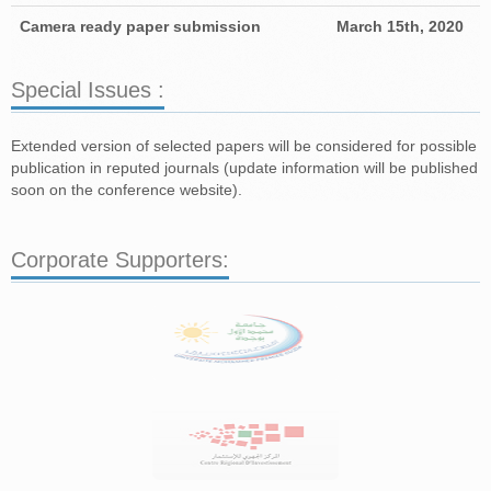
Camera ready paper submission
March 15th, 2020
Special Issues :
Extended version of selected papers will be considered for possible
publication in reputed journals (update information will be published
soon on the conference website).
Corporate Supporters: