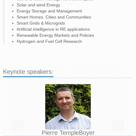
Solar and wind Energy
Energy Storage and Management
Smart Homes, Cities and Communities
Smart Grids & Microgrids
Artificial intelligence in RE applications
Renewable Energy Markets and Policies
Hydrogen and Fuel Cell Research
Keynote speakers:
‹
›
Pierre Temple­Boyer