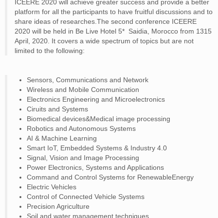
ICEERE 2020 will achieve greater success and provide a better
CONTACT
platform for all the participants to have fruitful discussions and to
share ideas of researches.The second conference ICEERE
2020 will be held in Be Live Hotel 5* ­ Saidia, Morocco from 13­15
April, 2020. It covers a wide spectrum of topics but are not
limited to the following:
Sensors, Communications and Network
Wireless and Mobile Communication
Electronics Engineering and Microelectronics
Ciruits and Systems
Biomedical devices&Medical image processing
Robotics and Autonomous Systems
AI & Machine Learning
Smart IoT, Embedded Systems & Industry 4.0
Signal, Vision and Image Processing
Power Electronics, Systems and Applications
Command and Control Systems for RenewableEnergy
Electric Vehicles
Control of Connected Vehicle Systems
Precision Agriculture
Soil and water management techniques